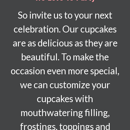
So invite us to your next
celebration. Our cupcakes
are as delicious as they are
beautiful. To make the
occasion even more special,
we can customize your
cupcakes with
mouthwatering filling,
frostings, toppings and