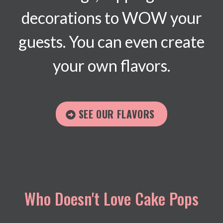
decorations to WOW your
guests. You can even create
your own flavors.
SEE OUR FLAVORS
Who Doesn't Love Cake Pops