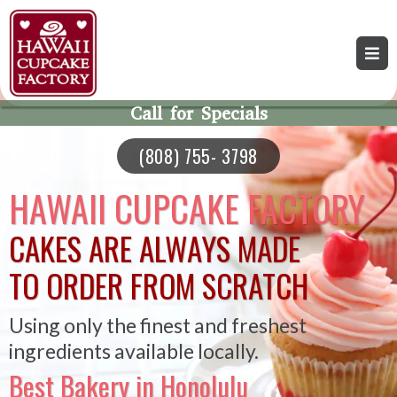
Call for Specials
(808) 755- 3798
HAWAII CUPCAKE FACTORY
CAKES ARE ALWAYS MADE
TO ORDER FROM SCRATCH
Using only the finest and freshest
ingredients available locally.
Best Bakery in Honolulu