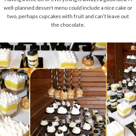
well-planned dessert menu could include a nice cake or
two, perhaps cupcakes with fruit and can't leave out
the chocolate.