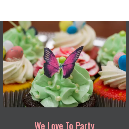
We Love To Party