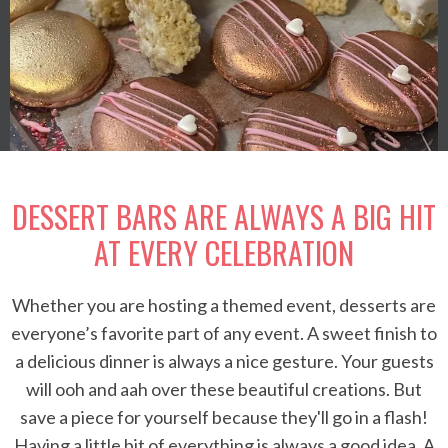
DESSERT BARS ARE ALWAYS A BIG HIT
AT EVERY CELEBRATION
Whether you are hosting a themed event, desserts are
everyone’s favorite part of any event. A sweet finish to
a delicious dinner is always a nice gesture. Your guests
will ooh and aah over these beautiful creations. But
save a piece for yourself because they'll go in a flash!
Having a little bit of everything is always a good idea. A