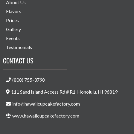
About Us
Flavors
Prices
Gallery
Events
Testimonials
CONTACT US
(808) 755-3798
111 Sand Island Access Rd # R1, Honolulu, HI 96819
info@hawaiicupcakefactory.com
www.hawaiicupcakefactory.com