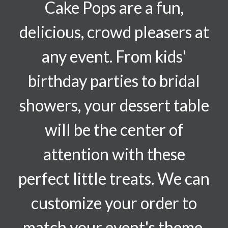
Cake Pops are a fun,
delicious, crowd pleasers at
any event. From kids'
birthday parties to bridal
showers, your dessert table
will be the center of
attention with these
perfect little treats. We can
customize your order to
match your event's theme.