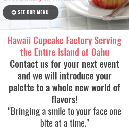
SEE OUR MENU
Hawaii Cupcake Factory Serving
the Entire Island of Oahu
Contact us for your next event
and we will introduce your
palette to a whole new world of
flavors!
"Bringing a smile to your face one
bite at a time."