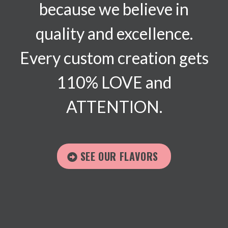
because we believe in
quality and excellence.
Every custom creation gets
110% LOVE and
ATTENTION.
SEE OUR FLAVORS