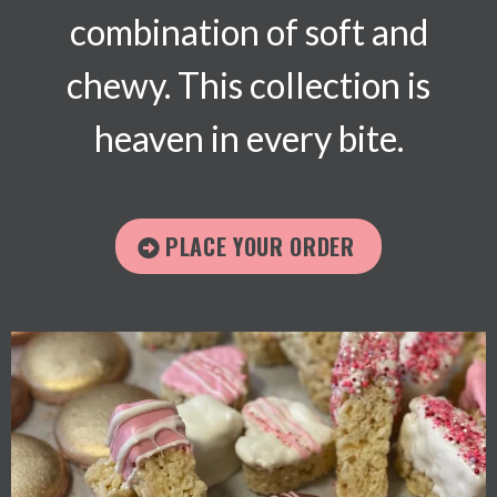
combination of soft and
chewy. This collection is
heaven in every bite.
PLACE YOUR ORDER