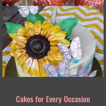
Cakes for Every Occasion