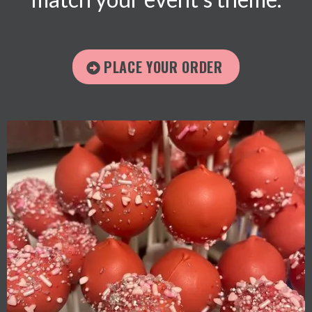
PLACE YOUR ORDER