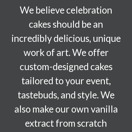
We believe celebration
cakes should be an
incredibly delicious, unique
work of art. We offer
custom-designed cakes
tailored to your event,
tastebuds, and style. We
also make our own vanilla
extract from scratch