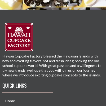
Hawaii Cupcake Factory blessed the Hawaiian Islands with
new and exciting flavors, hot and fresh ideas; rocking the old
school cupcake world. With great passion and a willingness to
try new trends, we hope that you will join us on our journey
where we introduce exciting cupcake concepts to the islands.
QUICK LINKS
Home