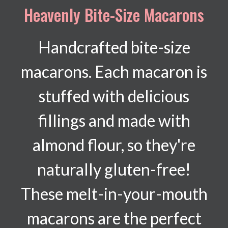
Heavenly Bite-Size Macarons
Handcrafted bite-size
macarons. Each macaron is
stuffed with delicious
fillings and made with
almond flour, so they're
naturally gluten-free!
These melt-in-your-mouth
macarons are the perfect