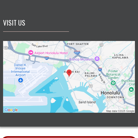
VISIT US