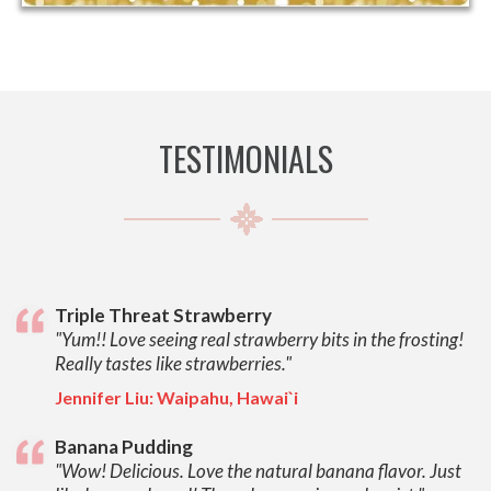
TESTIMONIALS
Triple Threat Strawberry
"Yum!! Love seeing real strawberry bits in the frosting!
Really tastes like strawberries."
Jennifer Liu: Waipahu, Hawai`i
Banana Pudding
"Wow! Delicious. Love the natural banana flavor. Just