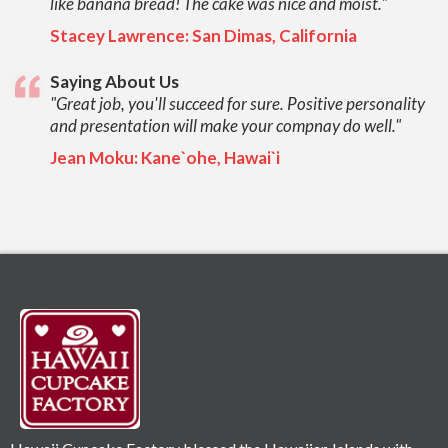
like banana bread! The cake was nice and moist."
Stacey Lawrence: San Dimas, California
Saying About Us
"Great job, you'll succeed for sure. Positive personality
and presentation will make your compnay do well."
Jean Moku: Kane`ohe, Hawai`i