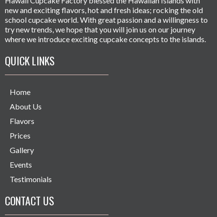
Hawaii Cupcake Factory blessed the Hawaiian Islands with
new and exciting flavors, hot and fresh ideas; rocking the old
school cupcake world. With great passion and a willingness to
try new trends, we hope that you will join us on our journey
where we introduce exciting cupcake concepts to the islands.
QUICK LINKS
Home
About Us
Flavors
Prices
Gallery
Events
Testimonials
CONTACT US