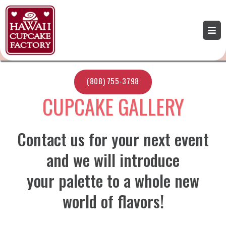
(808) 755-3798
CUPCAKE GALLERY
Contact us for your next event
and we will introduce
your palette to a whole new
world of flavors!