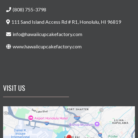
(808) 755-3798
111 Sand Island Access Rd # R1, Honolulu, HI 96819
info@hawaiicupcakefactory.com
www.hawaiicupcakefactory.com
VISIT US